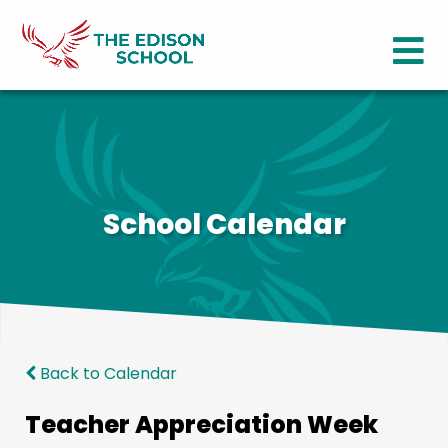
School Calendar
Back to Calendar
Teacher Appreciation Week