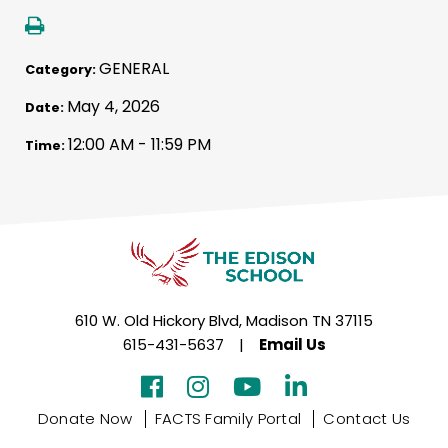
GENERAL
Category:
May 4, 2026
Date:
12:00 AM - 11:59 PM
Time:
610 W. Old Hickory Blvd, Madison TN 37115
615-431-5637
|
Email Us
Donate Now
FACTS Family Portal
Contact Us