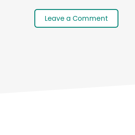
Leave a Comment