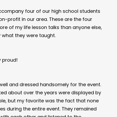
accompany four of our high school students
-profit in our area. These are the four
re of my life lesson talks than anyone else,
ly what they were taught.
y proud!
well and dressed handsomely for the event.
ked about over the years were displayed by
e, but my favorite was the fact that none
es during the entire event. They remained
ith each other and listened to the