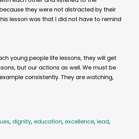
 because they were not distracted by their
this lesson was that I did not have to remind
ch young people life lessons, they will get
lessons, but our actions as well. We must be
t example consistently. They are watching,
lues
,
dignity
,
education
,
excellence
,
lead
,