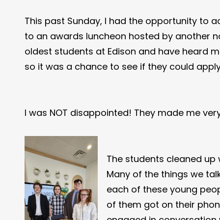
This past Sunday, I had the opportunity to 
to an awards luncheon hosted by another non
oldest students at Edison and have heard mo
so it was a chance to see if they could app
I was NOT disappointed! They made me ver
The students cleaned up 
Many of the things we tal
each of these young peopl
of them got on their phon
engaged in conversation w