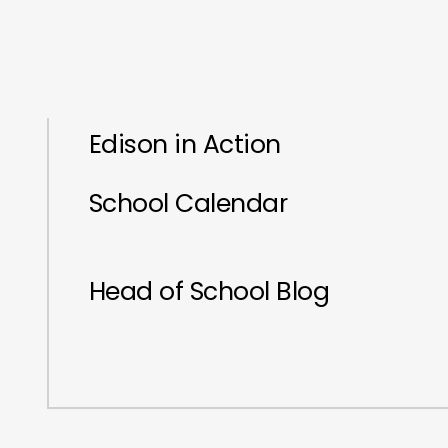
Edison in Action
School Calendar
Head of School Blog