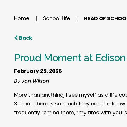
Home
|
School Life
|
HEAD OF SCHOO
Back
Proud Moment at Edison
February 25, 2026
By Jon Wilson
More than anything, I see myself as a life co
School. There is so much they need to know a
frequently remind them, “my time with you is 