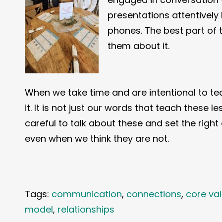
presentations attentively
phones. The best part of 
them about it.
When we take time and are intentional to tea
it. It is not just our words that teach these 
careful to talk about these and set the righ
even when we think they are not.
Tags:
communication
,
connections
,
core va
model
,
relationships