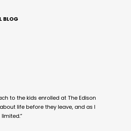
L BLOG
ach to the kids enrolled at The Edison
bout life before they leave, and as I
limited.”