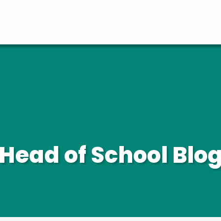
Head of School Blo