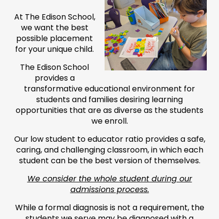
At The Edison School,
we want the best
possible placement
for your unique child.
The Edison School
provides a
transformative educational environment for
students and families desiring learning
opportunities that are as diverse as the students
we enroll.
Our low student to educator ratio provides a safe,
caring, and challenging classroom, in which each
student can be the best version of themselves.
We consider the whole student during our
admissions process.
While a formal diagnosis is not a requirement, the
students we serve may be diagnosed with a