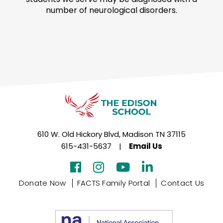
number of neurological disorders.
610 W. Old Hickory Blvd, Madison TN 37115
615-431-5637
|
Email Us
Donate Now
FACTS Family Portal
Contact Us