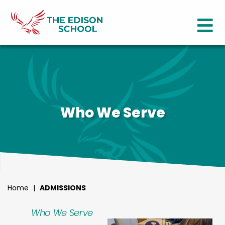
Who We Serve
Home
|
ADMISSIONS
Who We Serve