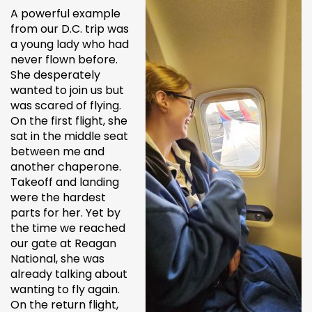
A powerful example
from our D.C. trip was
a young lady who had
never flown before.
She desperately
wanted to join us but
was scared of flying.
On the first flight, she
sat in the middle seat
between me and
another chaperone.
Takeoff and landing
were the hardest
parts for her. Yet by
the time we reached
our gate at Reagan
National, she was
already talking about
wanting to fly again.
On the return flight,