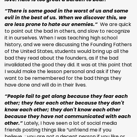
“There is some good in the worst of us and some
evil in the best of us. When we discover this, we
are less prone to hate our enemies.”
We are quick
to point out the bad in others, and slow to recognize
it in ourselves. When I was teaching high school
history, and we were discussing the Founding Fathers
of the United States, students would bring up all the
bad they read about the founders, as if the bad
invalidated the good they did. It was at this point that
I would make the lesson personal and ask if they
want to be remembered for the bad things they
have done and will do in their lives.
“People fail to get along because they fear each
other; they fear each other because they don't
know each other; they don't know each other
because they have not communicated with each
other.”
Lately, I have seen a lot of social media
friends posting things like “unfriend me if you
believe…; you are not a decent person if you like or