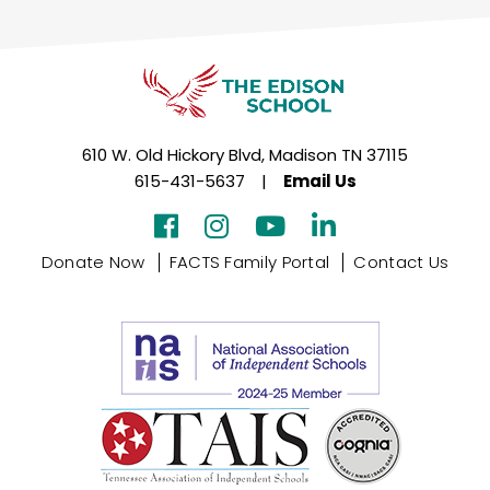
610 W. Old Hickory Blvd, Madison TN 37115
615-431-5637
|
Email Us
Donate Now
FACTS Family Portal
Contact Us