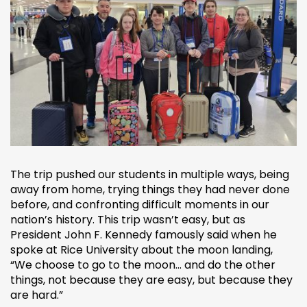
The trip pushed our students in multiple ways, being
away from home, trying things they had never done
before, and confronting difficult moments in our
nation’s history. This trip wasn’t easy, but as
President John F. Kennedy famously said when he
spoke at Rice University about the moon landing,
“We choose to go to the moon... and do the other
things, not because they are easy, but because they
are hard.”