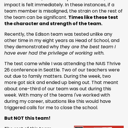
impact is felt immediately. In these instances, if a
team member is misaligned, the strain on the rest of
the team can be significant.
Times like these test
the character and strength of the team.
Recently, the Edison team was tested unlike any
other time in my eight years as Head of School, and
they demonstrated why
they are the best team I
have ever had the privilege of working with.
The test came while I was attending the NAIS Thrive
26 conference in Seattle. Two of our teachers were
out due to family matters. During the week, two
more got sick and ended up being out. That meant
about one-third of our team was out during this
week. With many of the teams I've worked with
during my career, situations like this would have
triggered calls for me to close the school.
But NOT this team!