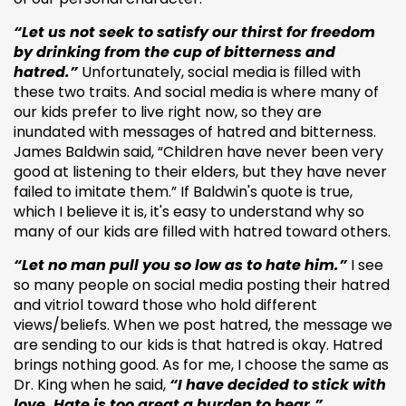
“Let us not seek to satisfy our thirst for freedom
by drinking from the cup of bitterness and
hatred.”
Unfortunately, social media is filled with
these two traits. And social media is where many of
our kids prefer to live right now, so they are
inundated with messages of hatred and bitterness.
James Baldwin said, “Children have never been very
good at listening to their elders, but they have never
failed to imitate them.” If Baldwin's quote is true,
which I believe it is, it's easy to understand why so
many of our kids are filled with hatred toward others.
“Let no man pull you so low as to hate him.”
I see
so many people on social media posting their hatred
and vitriol toward those who hold different
views/beliefs. When we post hatred, the message we
are sending to our kids is that hatred is okay. Hatred
brings nothing good. As for me, I choose the same as
Dr. King when he said,
“I have decided to stick with
love. Hate is too great a burden to bear.”