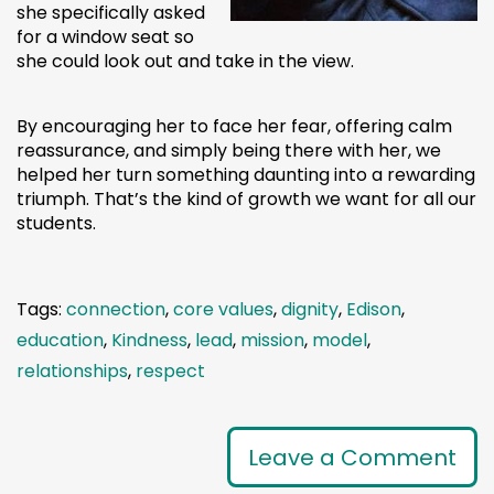
she specifically asked
for a window seat so
she could look out and take in the view.
By encouraging her to face her fear, offering calm
reassurance, and simply being there with her, we
helped her turn something daunting into a rewarding
triumph. That’s the kind of growth we want for all our
students.
Tags:
connection
,
core values
,
dignity
,
Edison
,
education
,
Kindness
,
lead
,
mission
,
model
,
relationships
,
respect
Leave a Comment