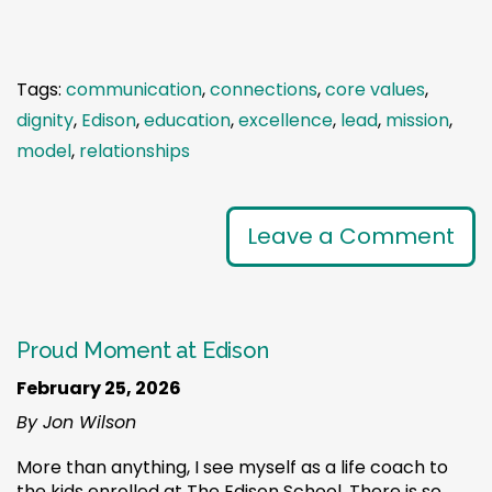
Tags:
communication
,
connections
,
core values
,
dignity
,
Edison
,
education
,
excellence
,
lead
,
mission
,
model
,
relationships
Leave a Comment
Proud Moment at Edison
February 25, 2026
By Jon Wilson
More than anything, I see myself as a life coach to
the kids enrolled at The Edison School. There is so