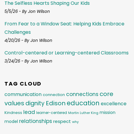
The Selfless Hearts Shaping Our Kids
5/5/26 - By Jon Wilson
From Fear to a Window Seat: Helping Kids Embrace
Challenges
4/20/26 - By Jon Wilson
Control-centered or Learning-centered Classrooms
3/24/26 - By Jon Wilson
TAG CLOUD
core
connections
communication
connection
education
values
Edison
dignity
excellence
lead
mission
Kindness
learner-centered
Martin Luther King
relationships
respect
model
why