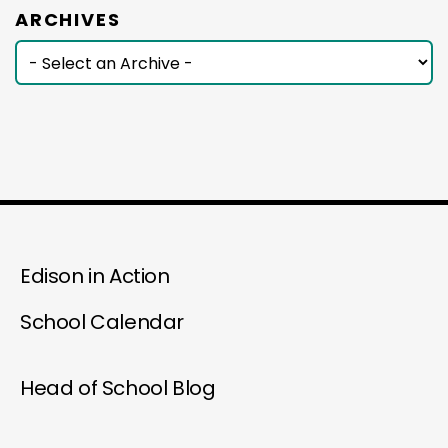
ARCHIVES
Edison in Action
School Calendar
Head of School Blog