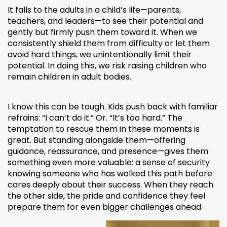
It falls to the adults in a child’s life—parents,
teachers, and leaders—to see their potential and
gently but firmly push them toward it. When we
consistently shield them from difficulty or let them
avoid hard things, we unintentionally limit their
potential. In doing this, we risk raising children who
remain children in adult bodies.
I know this can be tough. Kids push back with familiar
refrains: “I can’t do it.” Or. “It’s too hard.” The
temptation to rescue them in these moments is
great. But standing alongside them—offering
guidance, reassurance, and presence—gives them
something even more valuable: a sense of security
knowing someone who has walked this path before
cares deeply about their success. When they reach
the other side, the pride and confidence they feel
prepare them for even bigger challenges ahead.