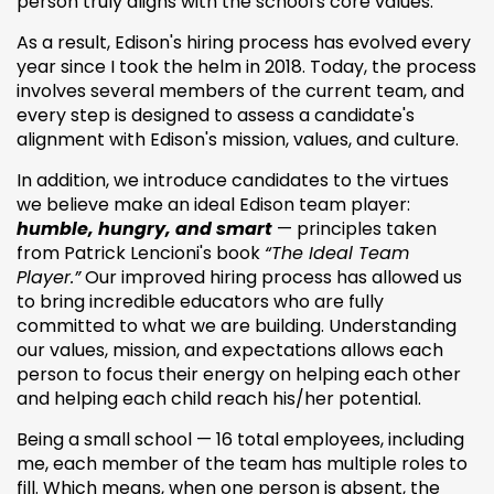
person truly aligns with the school's core values.
As a result, Edison's hiring process has evolved every
year since I took the helm in 2018. Today, the process
involves several members of the current team, and
every step is designed to assess a candidate's
alignment with Edison's mission, values, and culture.
In addition, we introduce candidates to the virtues
we believe make an ideal Edison team player:
humble, hungry, and smart
— principles taken
from Patrick Lencioni's book
“The Ideal Team
Player.”
Our improved hiring process has allowed us
to bring incredible educators who are fully
committed to what we are building. Understanding
our values, mission, and expectations allows each
person to focus their energy on helping each other
and helping each child reach his/her potential.
Being a small school — 16 total employees, including
me, each member of the team has multiple roles to
fill. Which means, when one person is absent, the