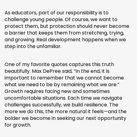
As educators, part of our responsibility is to
challenge young people. Of course, we want to
protect them, but protection should never become
a barrier that keeps them from stretching, trying,
and growing. Real development happens when we
step into the unfamiliar.
One of my favorite quotes captures this truth
beautifully. Max DePree said, “In the end, it is
important to remember that we cannot become
what we need to be by remaining what we are.”
Growth requires facing new and sometimes
uncomfortable situations. Each time we navigate
challenges successfully, we build resilience. The
more we do this, the more natural it feels—and the
bolder we become in seeking our next opportunity
for growth.