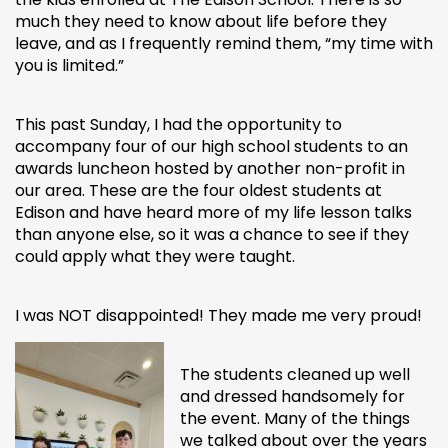
much they need to know about life before they
leave, and as I frequently remind them, “my time with
you is limited.”
This past Sunday, I had the opportunity to
accompany four of our high school students to an
awards luncheon hosted by another non-profit in
our area. These are the four oldest students at
Edison and have heard more of my life lesson talks
than anyone else, so it was a chance to see if they
could apply what they were taught.
I was NOT disappointed! They made me very proud!
The students cleaned up well
and dressed handsomely for
the event. Many of the things
we talked about over the years