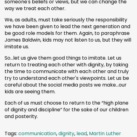
someone's beliefs or views, but we can change the
way we treat each other.
We, as adults, must take seriously the responsibility
we have been given to lead the next generation and
be good role models for them. Again, to paraphrase
James Baldwin, kids may not listen to us, but they will
imitate us.
So…let us give them good things to imitate. Let us
return to treating each other with dignity, by taking
the time to communicate with each other and truly
try to understand each other's viewpoints. Let us be
careful about the social media posts we make…our
kids are seeing them.
Each of us must choose to return to the “high plane
of dignity and discipline” for the sake of our children
and posterity.
Tags:
communication
,
dignity
,
lead
,
Martin Luther