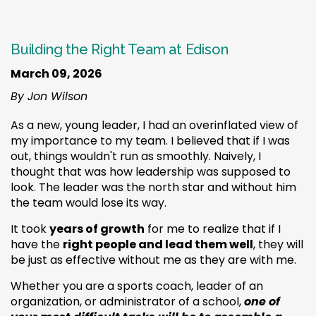
Building the Right Team at Edison
March 09, 2026
By Jon Wilson
As a new, young leader, I had an overinflated view of
my importance to my team. I believed that if I was
out, things wouldn't run as smoothly. Naively, I
thought that was how leadership was supposed to
look. The leader was the north star and without him
the team would lose its way.
It took
years of growth
for me to realize that if I
have the
right people and lead them well
, they will
be just as effective without me as they are with me.
Whether you are a sports coach, leader of an
organization, or administrator of a school,
one of