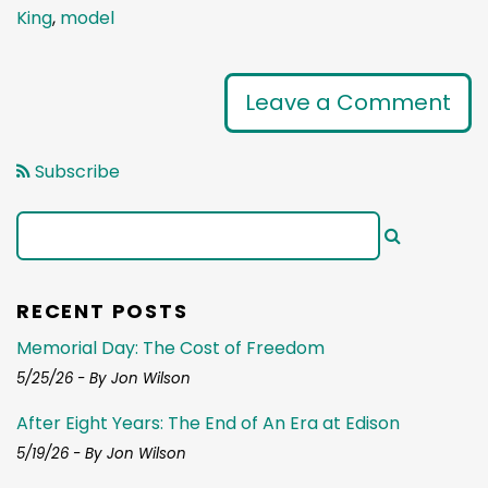
King
,
model
Leave a Comment
Subscribe
RECENT POSTS
Memorial Day: The Cost of Freedom
5/25/26 - By Jon Wilson
After Eight Years: The End of An Era at Edison
5/19/26 - By Jon Wilson