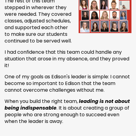
The rest of this team
stepped in wherever they
were needed. They covered
classes, adjusted schedules,
and supported each other
to make sure our students
continued to be served well.
I had confidence that this team could handle any
situation that arose in my absence, and they proved
it!
One of my goals as Edison's leader is simple: I cannot
become so important to Edison that the team
cannot overcome challenges without me.
When you build the right team,
leading is not about
being indispensable
. It is about creating a group of
people who are strong enough to succeed even
when the leader is away.