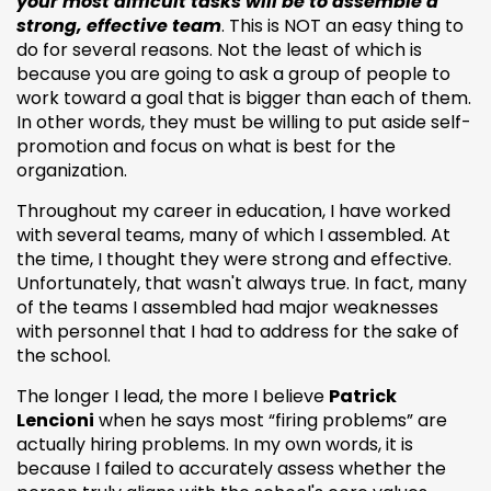
your most difficult tasks will be to assemble a
strong, effective team
. This is NOT an easy thing to
do for several reasons. Not the least of which is
because you are going to ask a group of people to
work toward a goal that is bigger than each of them.
In other words, they must be willing to put aside self-
promotion and focus on what is best for the
organization.
Throughout my career in education, I have worked
with several teams, many of which I assembled. At
the time, I thought they were strong and effective.
Unfortunately, that wasn't always true. In fact, many
of the teams I assembled had major weaknesses
with personnel that I had to address for the sake of
the school.
The longer I lead, the more I believe
Patrick
Lencioni
when he says most “firing problems” are
actually hiring problems. In my own words, it is
because I failed to accurately assess whether the