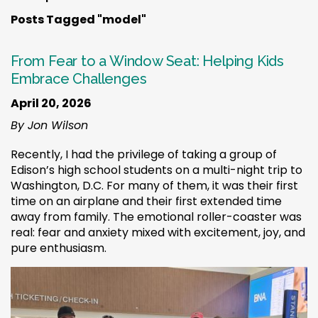
Posts Tagged "model"
From Fear to a Window Seat: Helping Kids
Embrace Challenges
April 20, 2026
By Jon Wilson
Recently, I had the privilege of taking a group of
Edison’s high school students on a multi-night trip to
Washington, D.C. For many of them, it was their first
time on an airplane and their first extended time
away from family. The emotional roller-coaster was
real: fear and anxiety mixed with excitement, joy, and
pure enthusiasm.