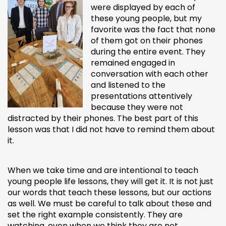
were displayed by each of
these young people, but my
favorite was the fact that none
of them got on their phones
during the entire event. They
remained engaged in
conversation with each other
and listened to the
presentations attentively
because they were not
distracted by their phones. The best part of this
lesson was that I did not have to remind them about
it.
When we take time and are intentional to teach
young people life lessons, they will get it. It is not just
our words that teach these lessons, but our actions
as well. We must be careful to talk about these and
set the right example consistently. They are
watching, even when we think they are not.