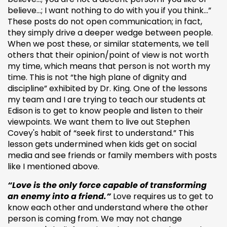
believe…; I want nothing to do with you if you think…”
These posts do not open communication; in fact,
they simply drive a deeper wedge between people.
When we post these, or similar statements, we tell
others that their opinion/point of view is not worth
my time, which means that person is not worth my
time. This is not “the high plane of dignity and
discipline” exhibited by Dr. King. One of the lessons
my team and I are trying to teach our students at
Edison is to get to know people and listen to their
viewpoints. We want them to live out Stephen
Covey's habit of “seek first to understand.” This
lesson gets undermined when kids get on social
media and see friends or family members with posts
like I mentioned above.
“Love is the only force capable of transforming
an enemy into a friend.”
Love requires us to get to
know each other and understand where the other
person is coming from. We may not change