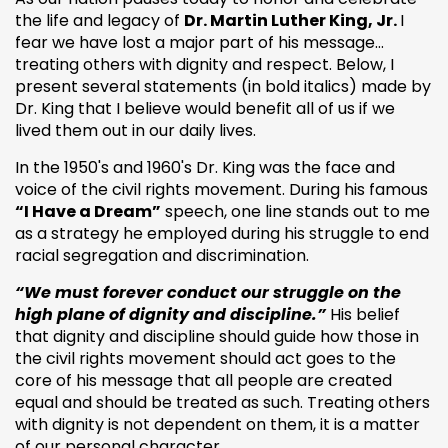
the life and legacy of
Dr. Martin Luther King, Jr.
I
fear we have lost a major part of his message…
treating others with dignity and respect. Below, I
present several statements (in bold italics) made by
Dr. King that I believe would benefit all of us if we
lived them out in our daily lives.
In the 1950's and 1960's Dr. King was the face and
voice of the civil rights movement. During his famous
“I Have a Dream”
speech, one line stands out to me
as a strategy he employed during his struggle to end
racial segregation and discrimination.
“We must forever conduct our struggle on the
high plane of dignity and discipline.”
His belief
that dignity and discipline should guide how those in
the civil rights movement should act goes to the
core of his message that all people are created
equal and should be treated as such. Treating others
with dignity is not dependent on them, it is a matter
of our personal character.