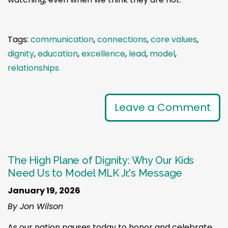
Tags:
communication
,
connections
,
core values
,
dignity
,
education
,
excellence
,
lead
,
model
,
relationships
Leave a Comment
The High Plane of Dignity: Why Our Kids
Need Us to Model MLK Jr.'s Message
January 19, 2026
By Jon Wilson
As our nation pauses today to honor and celebrate