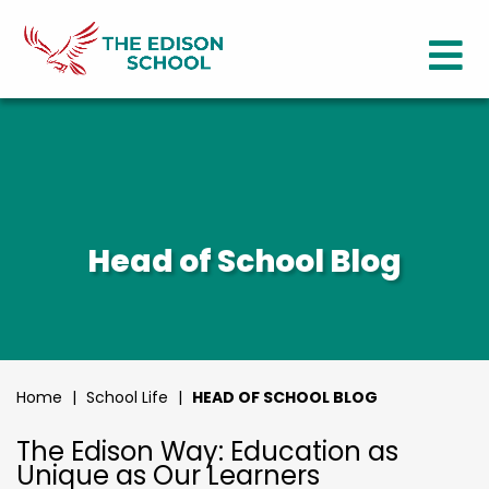
Head of School Blog
Home
|
School Life
|
HEAD OF SCHOOL BLOG
The Edison Way: Education as
Unique as Our Learners